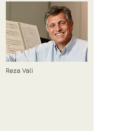
Reza Vali