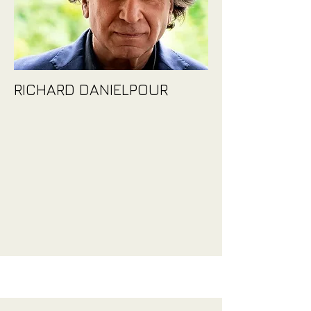
RICHARD DANIELPOUR