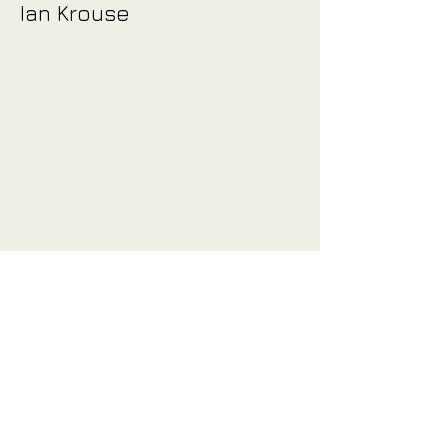
Ian Krouse