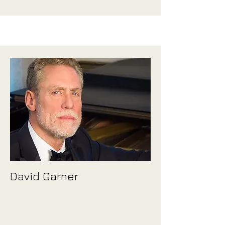
David Garner