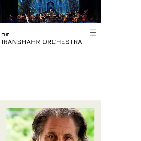
THE
IRANSHAHR ORCHESTRA
Meet The Team